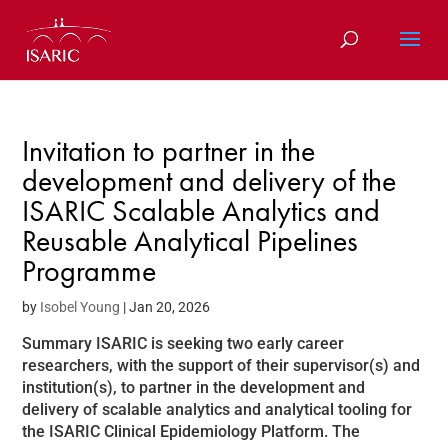
Skip
to
content
Invitation to partner in the
development and delivery of the
ISARIC Scalable Analytics and
Reusable Analytical Pipelines
Programme
by
Isobel Young
|
Jan 20, 2026
Summary ISARIC is seeking two early career
researchers, with the support of their supervisor(s) and
institution(s), to partner in the development and
delivery of scalable analytics and analytical tooling for
the ISARIC Clinical Epidemiology Platform. The