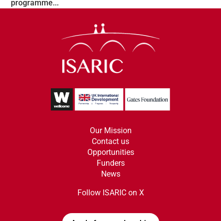
programme...
Our Mission
Contact us
Opportunities
Funders
News
Follow ISARIC on X