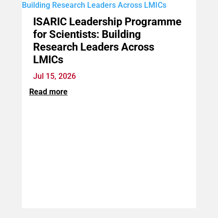
ISARIC Leadership Programme
for Scientists: Building
Research Leaders Across
LMICs
Jul 15, 2026
Read more