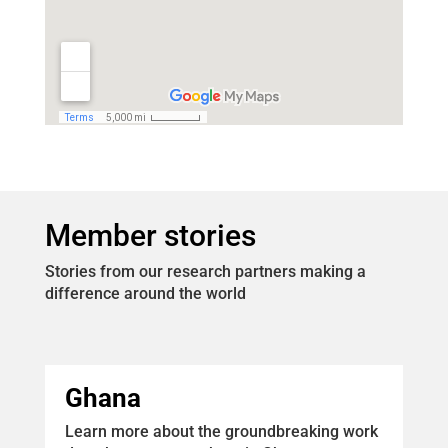
Member stories
Stories from our research partners making a
difference around the world
Ghana
Learn more about the groundbreaking work