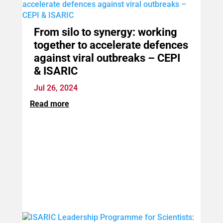
From silo to synergy: working
together to accelerate defences
against viral outbreaks – CEPI
& ISARIC
Jul 26, 2024
Read more