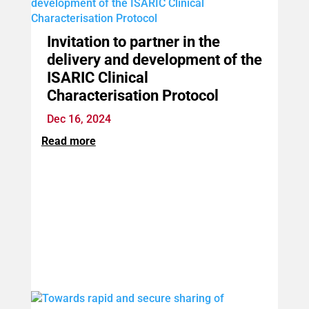
Invitation to partner in the
delivery and development of the
ISARIC Clinical
Characterisation Protocol
Dec 16, 2024
Read more