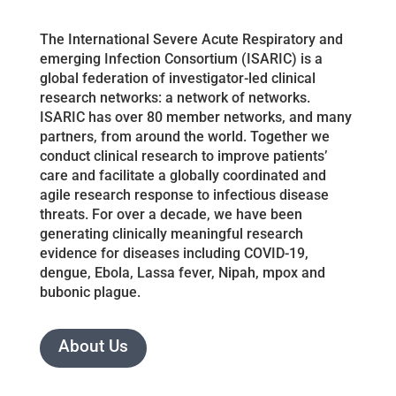
The International Severe Acute Respiratory and
emerging Infection Consortium (ISARIC) is a
global federation of investigator-led clinical
research networks: a network of networks.
ISARIC has over 80 member networks, and many
partners, from around the world. Together we
conduct clinical research to improve patients’
care and facilitate a globally coordinated and
agile research response to infectious disease
threats. For over a decade, we have been
generating clinically meaningful research
evidence for diseases including COVID-19,
dengue, Ebola, Lassa fever, Nipah, mpox and
bubonic plague.
About Us