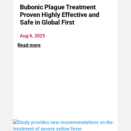
Bubonic Plague Treatment
Proven Highly Effective and
Safe in Global First
Aug 6, 2025
Read more