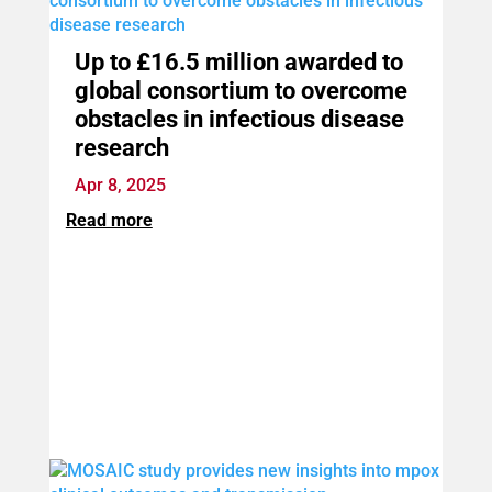
Up to £16.5 million awarded to
global consortium to overcome
obstacles in infectious disease
research
Apr 8, 2025
Read more