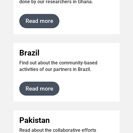
done by our researchers in Ghana.
Read more
Brazil
Find out about the community-based
activities of our partners in Brazil.
Read more
Pakistan
Read about the collaborative efforts