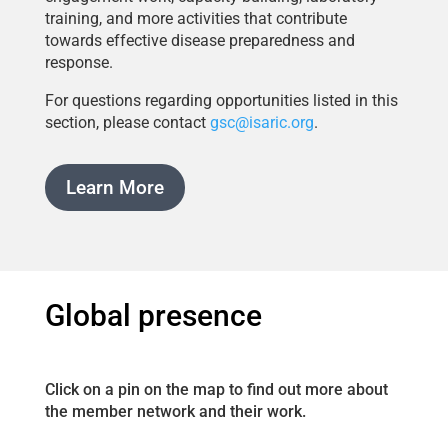
training, and more activities that contribute
towards effective disease preparedness and
response.
For questions regarding opportunities listed in this
section, please contact
gsc@isaric.org
.
Learn More
Global presence
Click on a pin on the map to find out more about
the member network and their work.