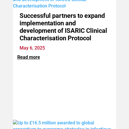
Successful partners to expand
implementation and
development of ISARIC Clinical
Characterisation Protocol
May 6, 2025
Read more