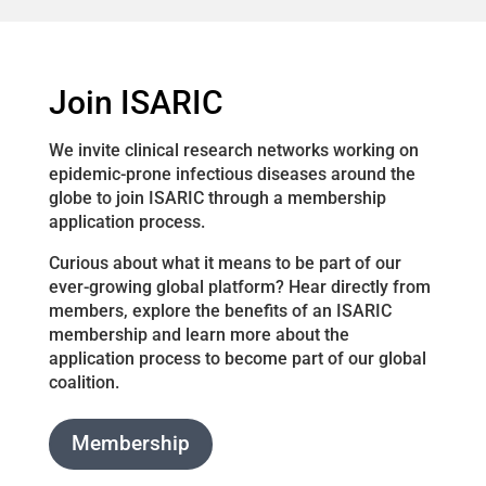
Join ISARIC
We invite clinical research networks working on
epidemic-prone infectious diseases around the
globe to join ISARIC through a membership
application process.
Curious about what it means to be part of our
ever-growing global platform? Hear directly from
members, explore the benefits of an ISARIC
membership and learn more about the
application process to become part of our global
coalition.
Membership