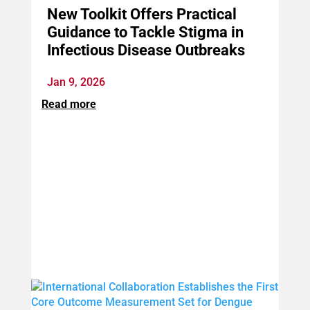
New Toolkit Offers Practical
Guidance to Tackle Stigma in
Infectious Disease Outbreaks
Jan 9, 2026
Read more