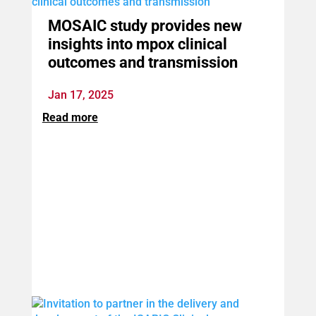
MOSAIC study provides new
insights into mpox clinical
outcomes and transmission
Jan 17, 2025
Read more