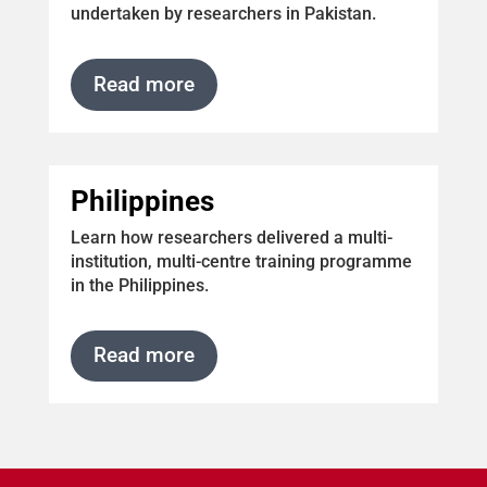
undertaken by researchers in Pakistan.
Read more
Philippines
Learn how researchers delivered a
multi-
institution, multi-centre training programme
in the Philippines.
Read more