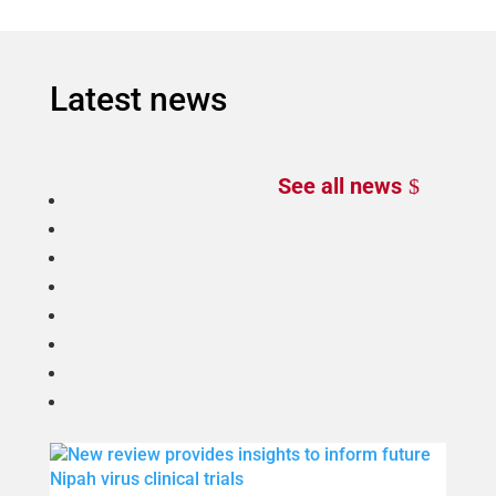
Latest news
See all news