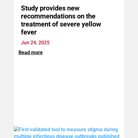
Study provides new
recommendations on the
treatment of severe yellow
fever
Jun 24, 2025
Read more