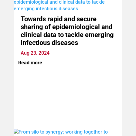
Towards rapid and secure
sharing of epidemiological and
clinical data to tackle emerging
infectious diseases
Aug 23, 2024
Read more