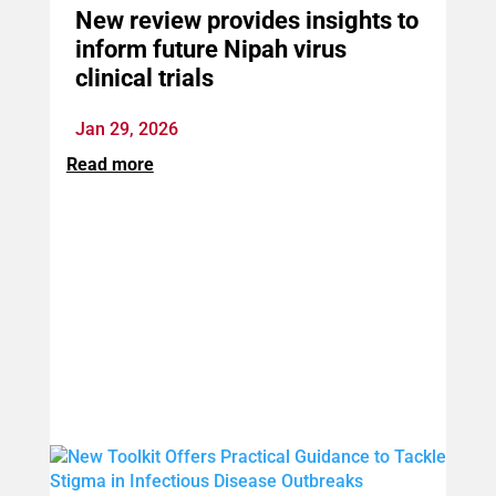
New review provides insights to
inform future Nipah virus
clinical trials
Jan 29, 2026
Read more