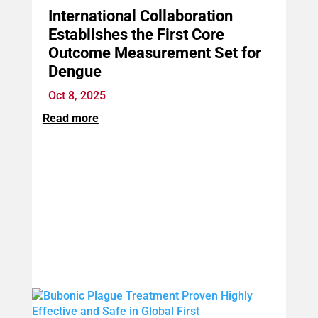
International Collaboration
Establishes the First Core
Outcome Measurement Set for
Dengue
Oct 8, 2025
Read more