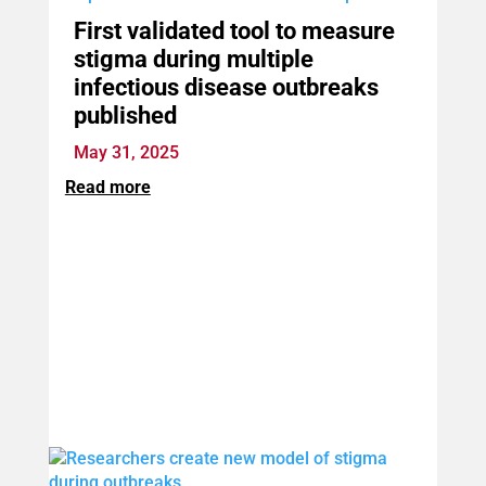
First validated tool to measure
stigma during multiple
infectious disease outbreaks
published
May 31, 2025
Read more