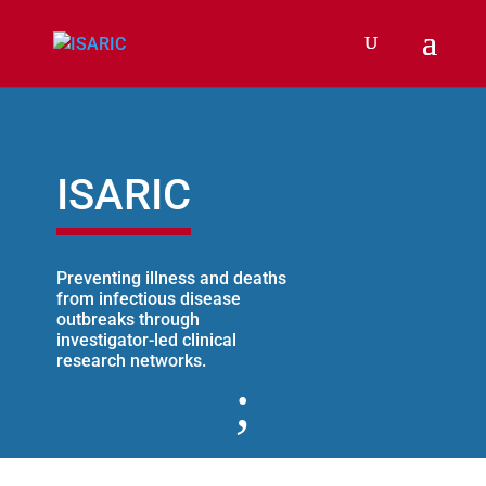
ISARIC
Preventing illness and deaths
from infectious disease
outbreaks through
investigator-led clinical
research networks.
;