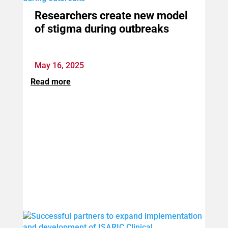
Researchers create new model
of stigma during outbreaks
May 16, 2025
Read more