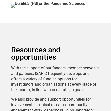
Resources and
opportunities
With the support of our funders, member networks
and partners, ISARIC frequently develops and
offers a variety of funding options for
investigators and organisations at every stage of
their career, in line with our strategic goals.
We also provide and support opportunities for
involvement in clinical research, community
engagement work, capacity building, laboratory