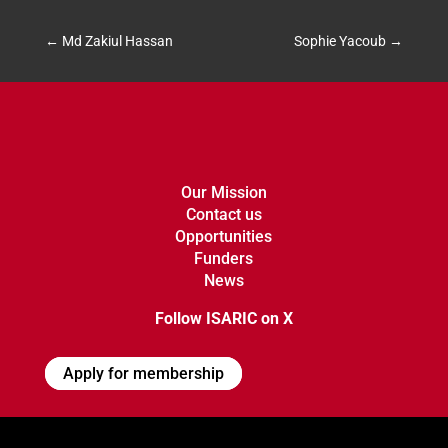
←
Md Zakiul Hassan
Sophie Yacoub
→
Our Mission
Contact us
Opportunities
Funders
News
Follow ISARIC on X
Apply for membership