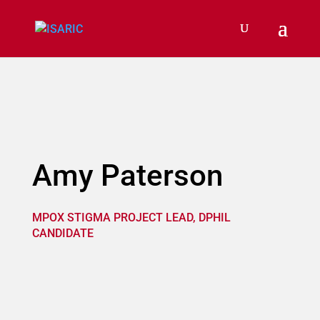
Amy Paterson
MPOX STIGMA PROJECT LEAD, DPHIL
CANDIDATE