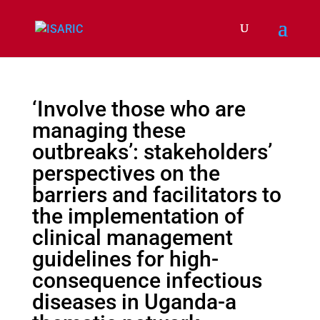
‘Involve those who are
managing these
outbreaks’: stakeholders’
perspectives on the
barriers and facilitators to
the implementation of
clinical management
guidelines for high-
consequence infectious
diseases in Uganda-a