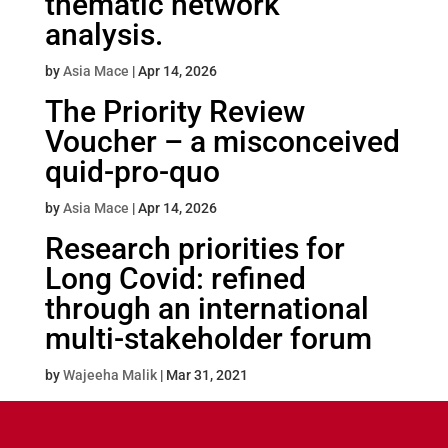
thematic network
analysis.
by
Asia Mace
|
Apr 14, 2026
The Priority Review
Voucher – a misconceived
quid-pro-quo
by
Asia Mace
|
Apr 14, 2026
Research priorities for
Long Covid: refined
through an international
multi-stakeholder forum
by
Wajeeha Malik
|
Mar 31, 2021