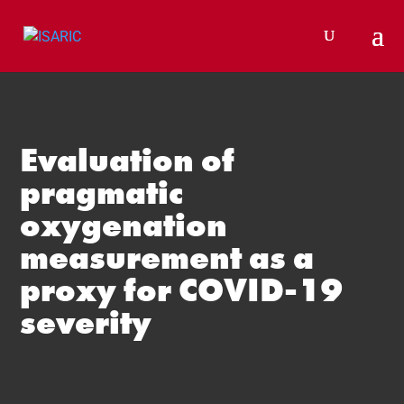
Skip
to
content
Evaluation of
pragmatic
oxygenation
measurement as a
proxy for COVID-19
severity