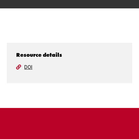
Resource details
DOI