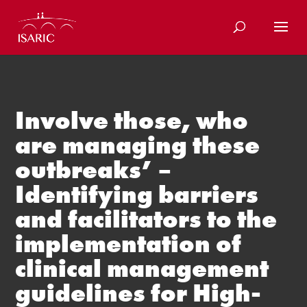
Skip
to
content
Involve those, who
are managing these
outbreaks’ –
Identifying barriers
and facilitators to the
implementation of
clinical management
guidelines for High-