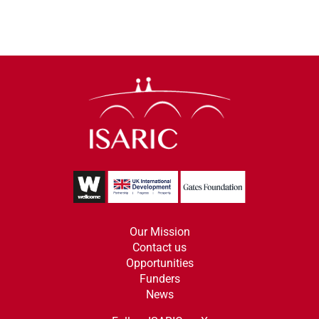
Our Mission
Contact us
Opportunities
Funders
News