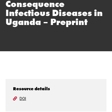
Consequence
Infectious Diseases in
Uganda – Preprint
Resource details
DOI