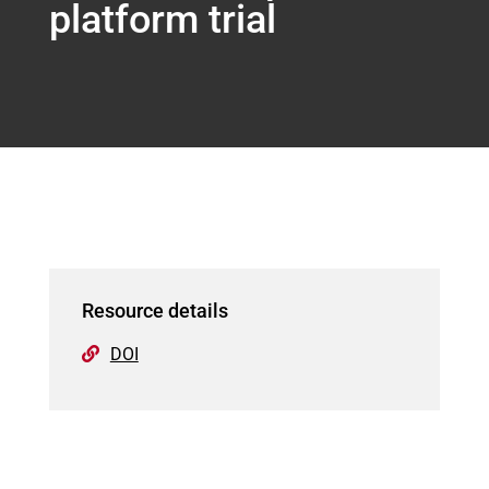
platform trial
Resource details
DOI