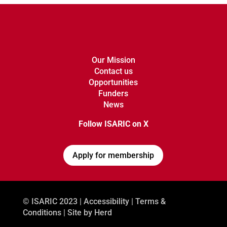
Our Mission
Contact us
Opportunities
Funders
News
Follow ISARIC on X
Apply for membership
© ISARIC 2023 |
Accessibility
|
Terms &
Conditions
| Site by
Herd