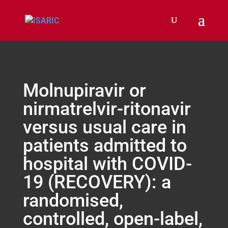
Molnupiravir or
nirmatrelvir-ritonavir
versus usual care in
patients admitted to
hospital with COVID-
19 (RECOVERY): a
randomised,
controlled, open-label,