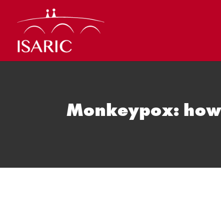
Skip
to
content
Monkeypox: how w