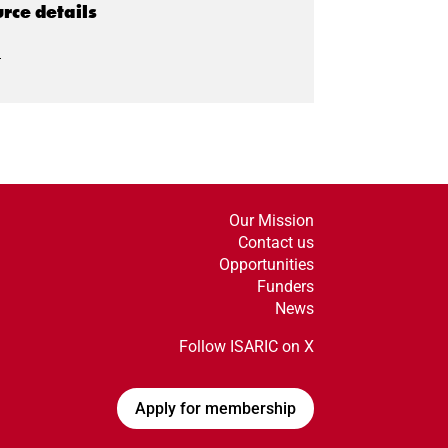
rce details
I
Our Mission
Contact us
Opportunities
Funders
News
Follow ISARIC on X
Apply for membership