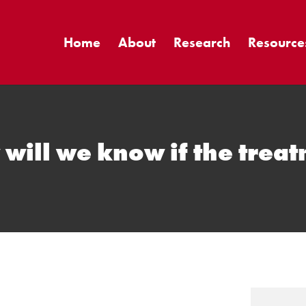
Home
About
Research
Resource
ill we know if the trea