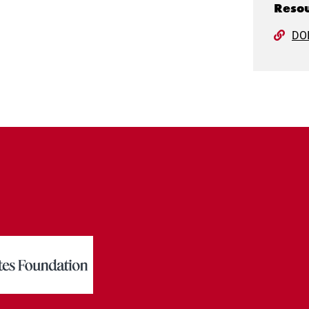
Resou
DO