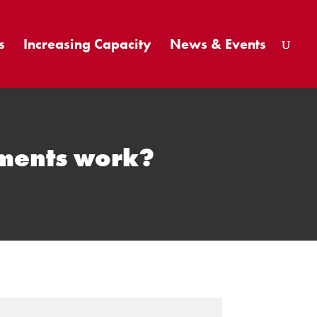
s
Increasing Capacity
News & Events
tments work?