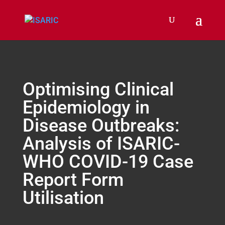
Optimising Clinical
Epidemiology in
Disease Outbreaks:
Analysis of ISARIC-
WHO COVID-19 Case
Report Form
Utilisation