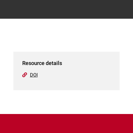
Resource details
DOI