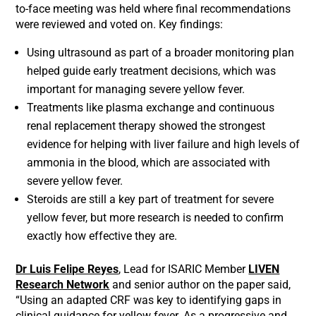
to-face meeting was held where final recommendations
were reviewed and voted on. Key findings:
Using ultrasound as part of a broader monitoring plan
helped guide early treatment decisions, which was
important for managing severe yellow fever.
Treatments like plasma exchange and continuous
renal replacement therapy showed the strongest
evidence for helping with liver failure and high levels of
ammonia in the blood, which are associated with
severe yellow fever.
Steroids are still a key part of treatment for severe
yellow fever, but more research is needed to confirm
exactly how effective they are.
Dr Luis Felipe Reyes
, Lead for ISARIC Member
LIVEN
Research Network
and senior author on the paper said,
“Using an adapted CRF was key to identifying gaps in
clinical guidance for yellow fever. As a progressive and