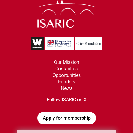
Our Mission
Contact us
Opportunities
Funders
News
Follow ISARIC on X
Apply for membership