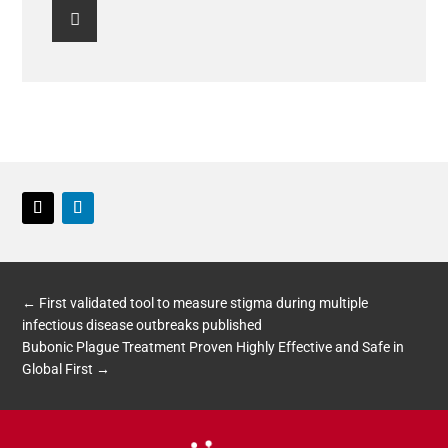

Twitter
LinkedIn
←
First validated tool to measure stigma during multiple
infectious disease outbreaks published
Bubonic Plague Treatment Proven Highly Effective and Safe in
Global First
→