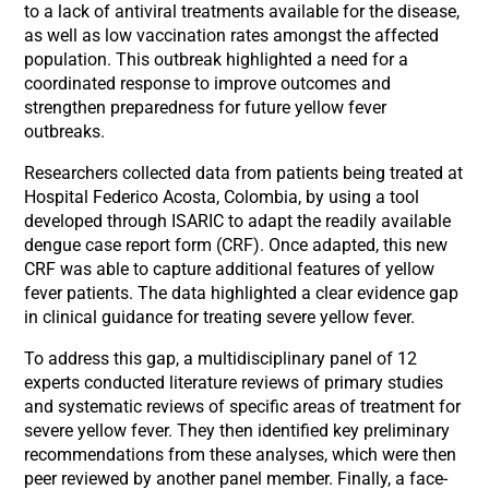
to a lack of antiviral treatments available for the disease,
as well as low vaccination rates amongst the affected
population. This outbreak highlighted a need for a
coordinated response to improve outcomes and
strengthen preparedness for future yellow fever
outbreaks.
Researchers collected data from patients being treated at
Hospital Federico Acosta, Colombia, by using a tool
developed through ISARIC to adapt the readily available
dengue case report form (CRF). Once adapted, this new
CRF was able to capture additional features of yellow
fever patients. The data highlighted a clear evidence gap
in clinical guidance for treating severe yellow fever.
To address this gap, a multidisciplinary panel of 12
experts conducted literature reviews of primary studies
and systematic reviews of specific areas of treatment for
severe yellow fever. They then identified key preliminary
recommendations from these analyses, which were then
peer reviewed by another panel member. Finally, a face-