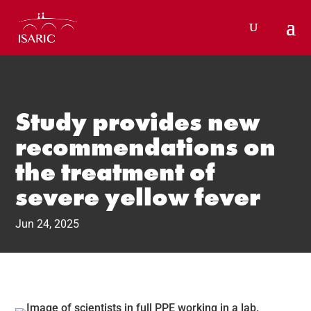
Skip
to
content
Study provides new
recommendations on
the treatment of
severe yellow fever
Jun 24, 2025