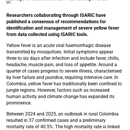
Researchers collaborating through ISARIC have
published a consensus of recommendations for
identification and management of severe yellow fever
from data collected using ISARIC tools.
Yellow fever is an acute viral haemorrhagic disease
transmitted by mosquitoes. Initial symptoms appear
three to six days after infection and include fever, chills,
headache, muscle pain, and loss of appetite. Around a
quarter of cases progress to severe illness, characterised
by liver failure and jaundice, requiring intensive care. In
Colombia, yellow fever has traditionally been confined to
jungle regions. However, factors such as increased
human activity and climate change has expanded its
prominence.
Between 2024 and 2025, an outbreak in rural Colombia
resulted in 37 confirmed cases and a preliminary
mortality rate of 40.5%. The high mortality rate is linked