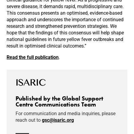
severe disease, it demands rapid, multidisciplinary care.
This consensus presents an optimised, evidence-based
approach and underscores the importance of continued
research and strengthened prevention strategies. We
hope that the findings of this consensus will help shape
national guidelines in future yellow fever outbreaks and
result in optimised clinical outcomes.”
Read the full publication
.
Published by the Global Support
Centre Communications Team
For communication and media inquiries, please
reach out to
gsc@isaric.org