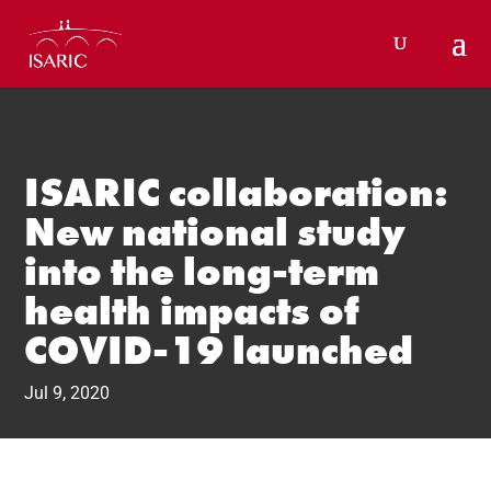
Skip
to
content
ISARIC collaboration:
New national study
into the long-term
health impacts of
COVID-19 launched
Jul 9, 2020