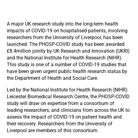
A major UK research study into the long-term health
impacts of COVID-19 on hospitalised patients, involving
researchers from the University of Liverpool, has been
launched. The PHOSP-COVID study has been awarded
£8.4million jointly by UK Research and Innovation (UKRI)
and the National Institute for Health Research (NIHR).
This study is one of a number of COVID-19 studies that
have been given urgent public health research status by
the Department of Health and Social Care.
Led by the National Institute for Health Research (NIHR)
Leicester Biomedical Research Centre, the PHOSP-COVID
study will draw on expertise from a consortium of
leading researchers, and clinicians from across the UK to
assess the impact of COVID-19 on patient health and
their recovery. Researchers from the University of
Liverpool are members of this consortium.