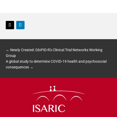
Twitter
LinkedIn
←
Newly Created: GloPID-R's Clinical Trial Networks Working
Group
A global study to determine COVID-19 health and psychosocial
consequences
→