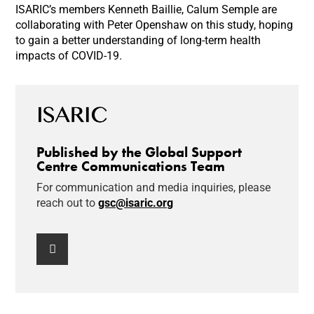
ISARIC’s members Kenneth Baillie, Calum Semple are
collaborating with Peter Openshaw on this study, hoping
to gain a better understanding of long-term health
impacts of COVID-19.
Published by the Global Support
Centre Communications Team
For communication and media inquiries, please
reach out to
gsc@isaric.org
