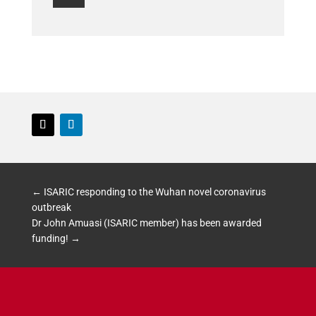
Follow
Follow
←
ISARIC responding to the Wuhan novel coronavirus
outbreak
Dr John Amuasi (ISARIC member) has been awarded
funding!
→