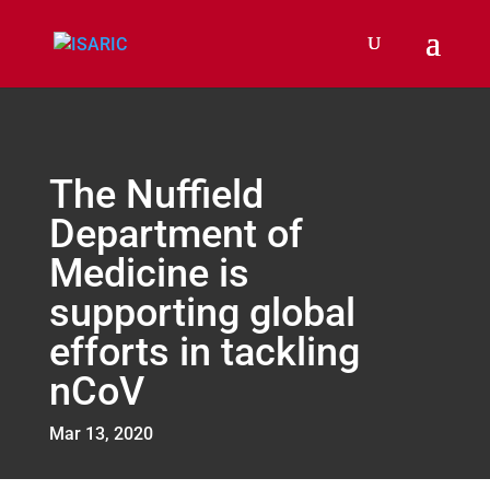
The Nuffield
Department of
Medicine is
supporting global
efforts in tackling
nCoV
Mar 13, 2020