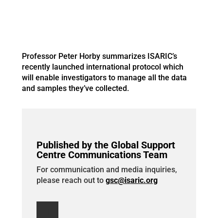
Professor Peter Horby summarizes ISARIC’s
recently launched international protocol which
will enable investigators to manage all the data
and samples they’ve collected.
Published by the Global Support
Centre Communications Team
For communication and media inquiries,
please reach out to
gsc@isaric.org
